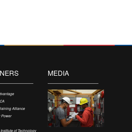
TNERS
MEDIA
dvantage
ECA
Training Alliance
 Power
Institute of Technology