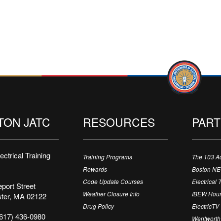
TON JATC
RESOURCES
PAR
ctrical Training
Training Programs
The 103 A
Rewards
Boston N
Code Update Courses
Electrical 
port Street
Weather Closure Info
IBEW Hour
ter, MA 02122
Drug Policy
ElectricTV
617) 436-0980
Wentworth 