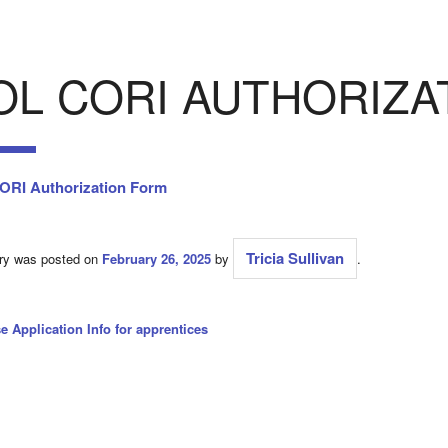
OL CORI AUTHORIZA
RI Authorization Form
Tricia Sullivan
try was posted on
February 26, 2025
by
.
e Application Info for apprentices