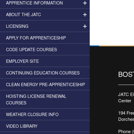
APPRENTICE INFORMATION
ABOUT THE JATC
LICENSING
APPLY FOR APPRENTICESHIP
CODE UPDATE COURSES
EMPLOYER SITE
BOS
CONTINUING EDUCATION COURSES
CLEAN ENERGY PRE-APPRENTICESHIP
JATC Ele
HOISTING LICENSE RENEWAL
Center
COURSES
194 Free
WEATHER CLOSURE INFO
Dorches
VIDEO LIBRARY
Phone (