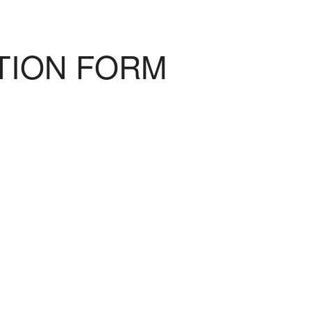
TION FORM