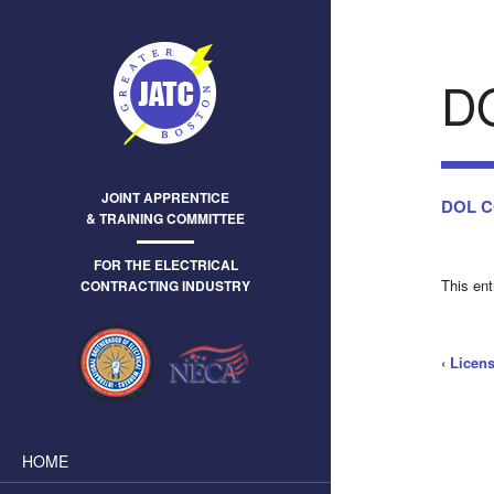
D
JOINT APPRENTICE
DOL CO
& TRAINING COMMITTEE
FOR THE ELECTRICAL
This en
CONTRACTING INDUSTRY
‹
Licens
HOME